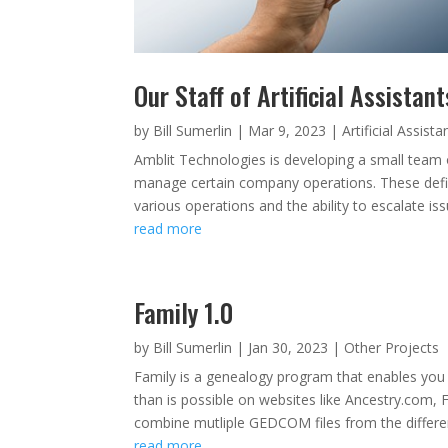
Our Staff of Artificial Assistant
by
Bill Sumerlin
|
Mar 9, 2023
|
Artificial Assista
Amblit Technologies is developing a small team of 
manage certain company operations. These define
various operations and the ability to escalate is
read more
Family 1.0
by
Bill Sumerlin
|
Jan 30, 2023
|
Other Projects
Family is a genealogy program that enables you 
than is possible on websites like Ancestry.com
combine mutliple GEDCOM files from the differen
read more