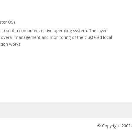
ster OS)
 on top of a computers native operating system. The layer
nd overall management and monitoring of the clustered local
ion works...
© Copyright 2001-