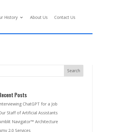
r History
About Us
Contact Us
Recent Posts
Interviewing ChatGPT for a Job
Our Staff of Artificial Assistants
Amblit Navigator™ Architecture
Amy 2.0 Services