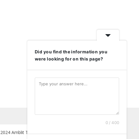
Did you find the information you
were looking for on this page?
0 / 400
2024 Amblit Technologies. All Rights Reserved.