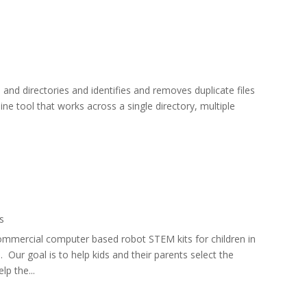
 and directories and identifies and removes duplicate files
ne tool that works across a single directory, multiple
s
mmercial computer based robot STEM kits for children in
s. Our goal is to help kids and their parents select the
lp the...