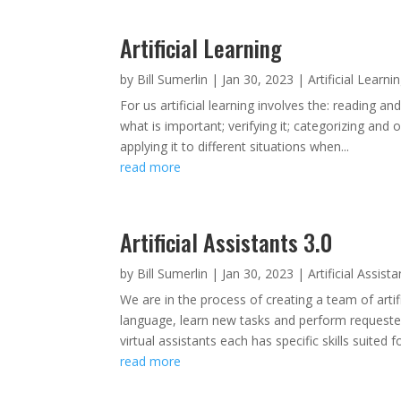
Artificial Learning
by
Bill Sumerlin
|
Jan 30, 2023
|
Artificial Learni
For us artificial learning involves the: reading a
what is important; verifying it; categorizing and o
applying it to different situations when...
read more
Artificial Assistants 3.0
by
Bill Sumerlin
|
Jan 30, 2023
|
Artificial Assist
We are in the process of creating a team of artif
language, learn new tasks and perform request
virtual assistants each has specific skills suited for
read more