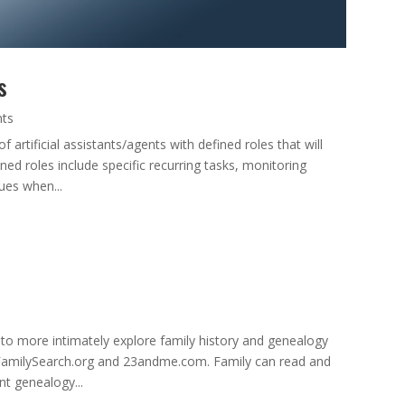
s
nts
artificial assistants/agents with defined roles that will
d roles include specific recurring tasks, monitoring
sues when...
to more intimately explore family history and genealogy
, FamilySearch.org and 23andme.com. Family can read and
t genealogy...