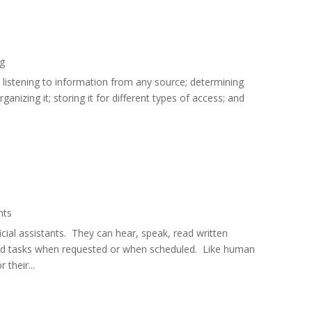
ng
nd listening to information from any source; determining
rganizing it; storing it for different types of access; and
ants
icial assistants. They can hear, speak, read written
ed tasks when requested or when scheduled. Like human
 their...