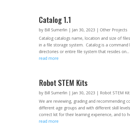
Catalog 1.1
by
Bill Sumerlin
|
Jan 30, 2023
|
Other Projects
Catalog catalogs name, location and size of files
in a file storage system. Catalog is a command li
directories or entire file system that resides on...
read more
Robot STEM Kits
by
Bill Sumerlin
|
Jan 30, 2023
|
Robot STEM Kit
We are reviewing, grading and recommending co
different age groups and with different skill level
correct kit for their learning experience, and to he
read more