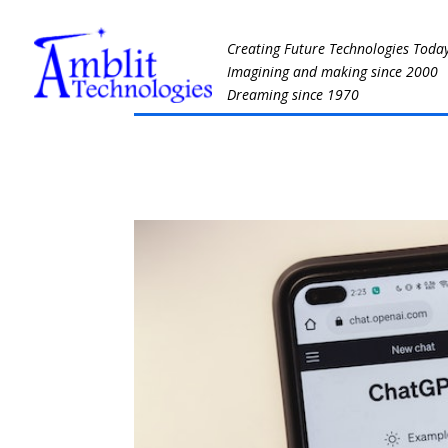
Creating Future Technologies Toda
Imagining and making since 2000
Dreaming since 1970