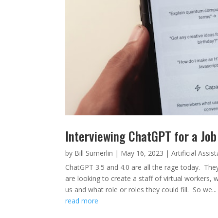
Interviewing ChatGPT for a Job
by
Bill Sumerlin
|
May 16, 2023
|
Artificial Assis
ChatGPT 3.5 and 4.0 are all the rage today. The
are looking to create a staff of virtual workers
us and what role or roles they could fill. So we...
read more