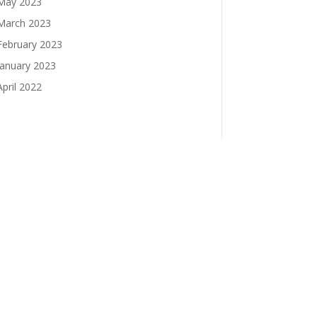
May 2023
March 2023
February 2023
January 2023
April 2022