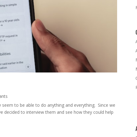
tants
y seem to be able to do anything and everything. Since we
, we decided to interview them and see how they could help