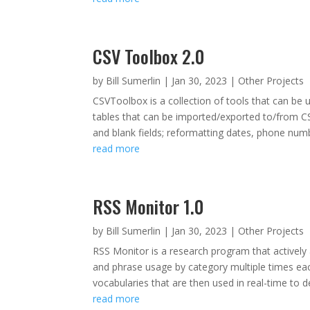
CSV Toolbox 2.0
by
Bill Sumerlin
|
Jan 30, 2023
|
Other Projects
CSVToolbox is a collection of tools that can be 
tables that can be imported/exported to/from CSV
and blank fields; reformatting dates, phone numb
read more
RSS Monitor 1.0
by
Bill Sumerlin
|
Jan 30, 2023
|
Other Projects
RSS Monitor is a research program that actively
and phrase usage by category multiple times eac
vocabularies that are then used in real-time to d
read more