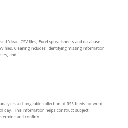
used 'clean' CSV files, Excel spreadsheets and database
 files. Cleaning includes: identifying missing information
ers, and...
 analyzes a changeable collection of RSS feeds for word
h day. This information helps construct subject
etermine and confirm...