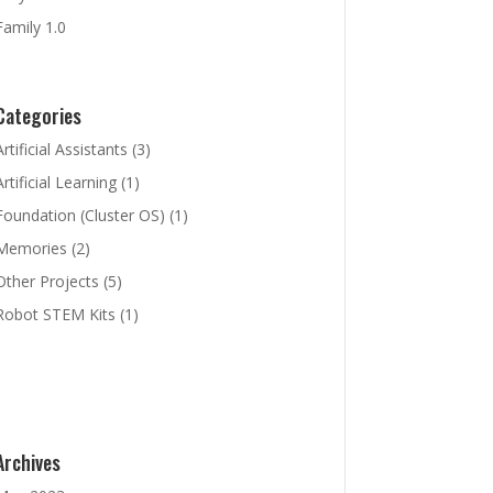
Family 1.0
Categories
Artificial Assistants
(3)
Artificial Learning
(1)
Foundation (Cluster OS)
(1)
Memories
(2)
Other Projects
(5)
Robot STEM Kits
(1)
Archives