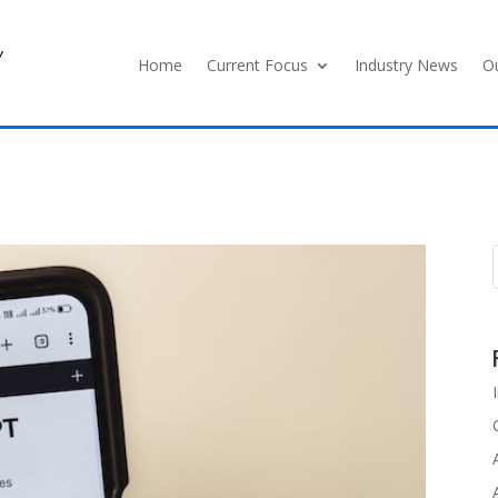
y
Home
Current Focus
Industry News
Ou