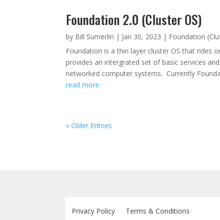
Foundation 2.0 (Cluster OS)
by
Bill Sumerlin
|
Jan 30, 2023
|
Foundation (Clu
Foundation is a thin layer cluster OS that rides
provides an intergrated set of basic services a
networked computer systems. Currently Foundat
read more
« Older Entries
Privacy Policy
Terms & Conditions