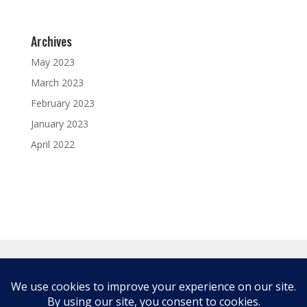
Archives
May 2023
March 2023
February 2023
January 2023
April 2022