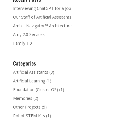
Interviewing ChatGPT for a Job
Our Staff of Artificial Assistants
Amblit Navigator™ Architecture
Amy 2.0 Services
Family 1.0
Categories
Artificial Assistants
(3)
Artificial Learning
(1)
Foundation (Cluster OS)
(1)
Memories
(2)
Other Projects
(5)
Robot STEM Kits
(1)