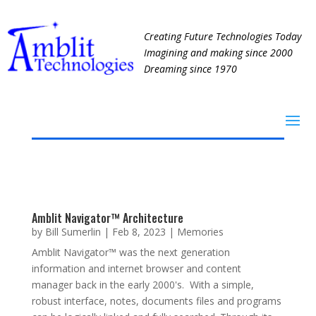
Creating Future Technologies Today
Imagining and making since 2000
Dreaming since 1970
Amblit Navigator™ Architecture
by
Bill Sumerlin
|
Feb 8, 2023
|
Memories
Amblit Navigator™ was the next generation
information and internet browser and content
manager back in the early 2000's. With a simple,
robust interface, notes, documents files and programs