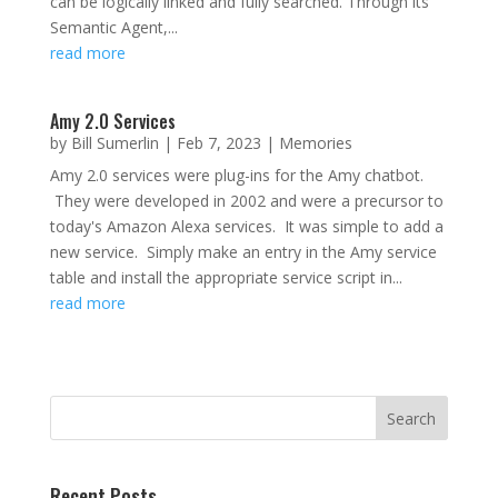
can be logically linked and fully searched. Through its
Semantic Agent,...
read more
Amy 2.0 Services
by
Bill Sumerlin
|
Feb 7, 2023
|
Memories
Amy 2.0 services were plug-ins for the Amy chatbot.
They were developed in 2002 and were a precursor to
today's Amazon Alexa services. It was simple to add a
new service. Simply make an entry in the Amy service
table and install the appropriate service script in...
read more
Recent Posts