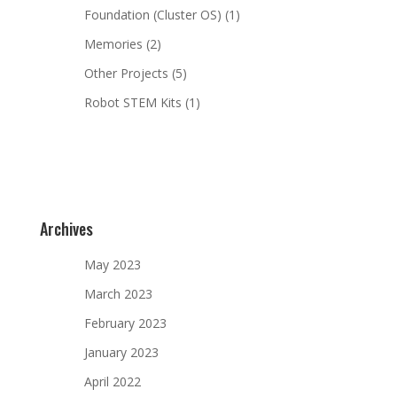
Foundation (Cluster OS)
(1)
Memories
(2)
Other Projects
(5)
Robot STEM Kits
(1)
Archives
May 2023
March 2023
February 2023
January 2023
April 2022