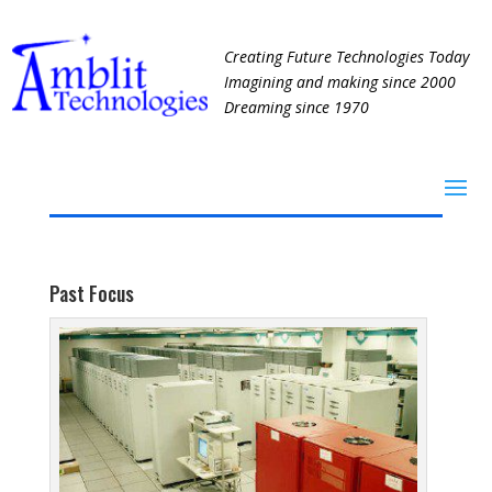
Creating Future Technologies Today
Imagining and making since 2000
Dreaming since 1970
Past Focus