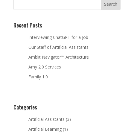
Recent Posts
Interviewing ChatGPT for a Job
Our Staff of Artificial Assistants
Amblit Navigator™ Architecture
Amy 2.0 Services
Family 1.0
Categories
Artificial Assistants
(3)
Artificial Learning
(1)