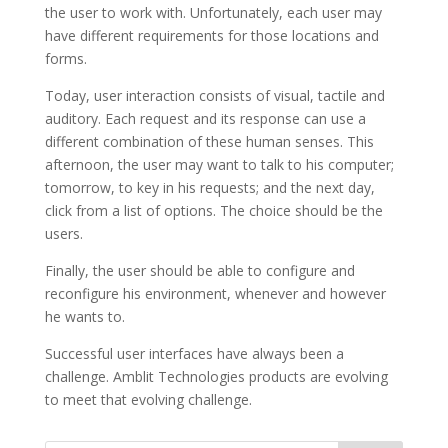
the user to work with. Unfortunately, each user may
have different requirements for those locations and
forms.
Today, user interaction consists of visual, tactile and
auditory. Each request and its response can use a
different combination of these human senses. This
afternoon, the user may want to talk to his computer;
tomorrow, to key in his requests; and the next day,
click from a list of options. The choice should be the
users.
Finally, the user should be able to configure and
reconfigure his environment, whenever and however
he wants to.
Successful user interfaces have always been a
challenge. Amblit Technologies products are evolving
to meet that evolving challenge.