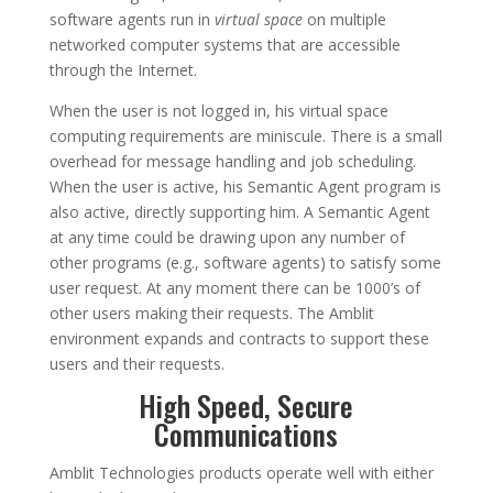
software agents run in
virtual space
on multiple
networked computer systems that are accessible
through the Internet.
When the user is not logged in, his virtual space
computing requirements are miniscule. There is a small
overhead for message handling and job scheduling.
When the user is active, his Semantic Agent program is
also active, directly supporting him. A Semantic Agent
at any time could be drawing upon any number of
other programs (e.g., software agents) to satisfy some
user request. At any moment there can be 1000’s of
other users making their requests. The Amblit
environment expands and contracts to support these
users and their requests.
High Speed, Secure
Communications
Amblit Technologies products operate well with either