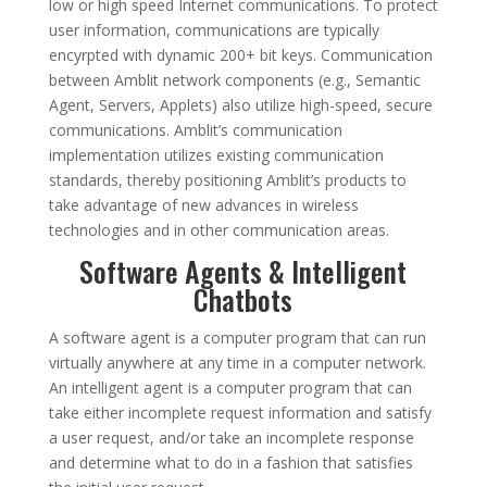
low or high speed Internet communications. To protect
user information, communications are typically
encyrpted with dynamic 200+ bit keys. Communication
between Amblit network components (e.g., Semantic
Agent, Servers, Applets) also utilize high-speed, secure
communications. Amblit’s communication
implementation utilizes existing communication
standards, thereby positioning Amblit’s products to
take advantage of new advances in wireless
technologies and in other communication areas.
Software Agents & Intelligent
Chatbots
A software agent is a computer program that can run
virtually anywhere at any time in a computer network.
An intelligent agent is a computer program that can
take either incomplete request information and satisfy
a user request, and/or take an incomplete response
and determine what to do in a fashion that satisfies