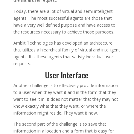
the initial user request.
Today, there are a lot of virtual and semi-intelligent
agents. The most successful agents are those that
have a very well defined purpose and have access to
the resources necessary to achieve those purposes.
Amblit Technologies has developed an architecture
that utilizes a hiearchical family of virtual and intelligent
agents. It is these agents that satisfy individual user
requests.
User Interface
Another challenge is to effectively provide information
to a user when they want it and in the form that they
want to see it in. It does not matter that they may not
know exactly what that they want, or where the
information might reside. They want it now.
The second part of the challenge is to save that
information in a location and a form that is easy for