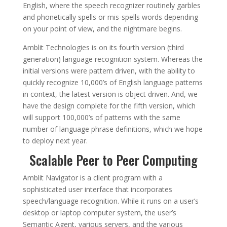
English, where the speech recognizer routinely garbles
and phonetically spells or mis-spells words depending
on your point of view, and the nightmare begins.
Amblit Technologies is on its fourth version (third
generation) language recognition system. Whereas the
initial versions were pattern driven, with the ability to
quickly recognize 10,000’s of English language patterns
in context, the latest version is object driven. And, we
have the design complete for the fifth version, which
will support 100,000’s of patterns with the same
number of language phrase definitions, which we hope
to deploy next year.
Scalable Peer to Peer Computing
Amblit Navigator is a client program with a
sophisticated user interface that incorporates
speech/language recognition. While it runs on a user’s
desktop or laptop computer system, the user’s
Semantic Agent, various servers, and the various