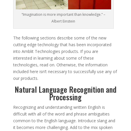
“Imagination is more important than knowledge.” –
Albert Einstein
The following sections describe some of the new
cutting edge technology that has been incorporated
into Amblit Technologies products. If you are
interested in learning about some of these
technologies, read on. Otherwise, the information
included here isn’t necessary to successfully use any of
our products.
Natural Language Recognition and
Processing
Recognizing and understanding written English is
difficult with all of the word and phrase ambiguities
common to the English language. Introduce slang and
it becomes more challenging. Add to the mix spoken