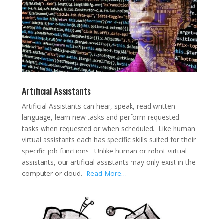
Artificial Assistants
Artificial Assistants can hear, speak, read written
language, learn new tasks and perform requested
tasks when requested or when scheduled. Like human
virtual assistants each has specific skills suited for their
specific job functions. Unlike human or robot virtual
assistants, our artificial assistants may only exist in the
computer or cloud.
Read More…