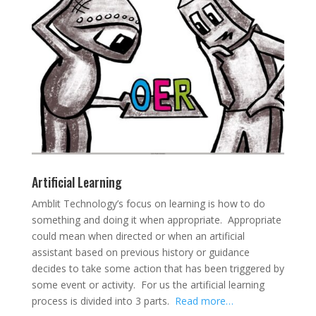
Artificial Learning
Amblit Technology’s focus on learning is how to do
something and doing it when appropriate. Appropriate
could mean when directed or when an artificial
assistant based on previous history or guidance
decides to take some action that has been triggered by
some event or activity. For us the artificial learning
process is divided into 3 parts.
Read more…