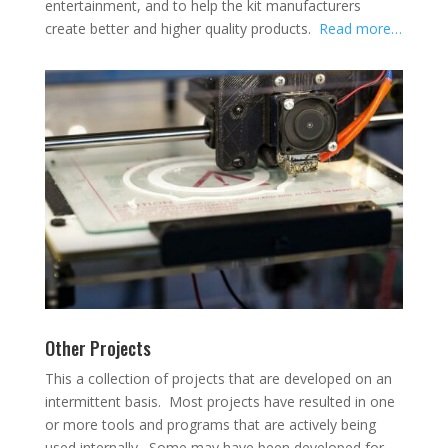
entertainment, and to help the kit manufacturers
create better and higher quality products.
Read more…
Other Projects
This a collection of projects that are developed on an
intermittent basis. Most projects have resulted in one
or more tools and programs that are actively being
used internally. Some may have been developed for