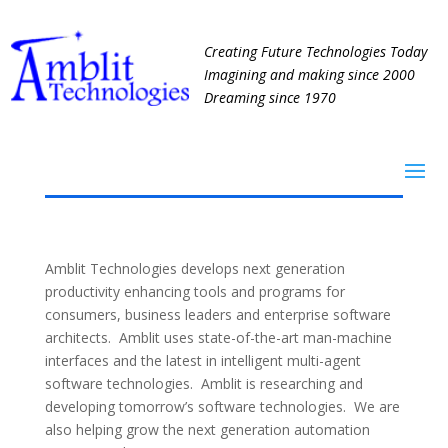
Creating Future Technologies Today
Imagining and making since 2000
Dreaming since 1970
Amblit Technologies develops next generation
productivity enhancing tools and programs for
consumers, business leaders and enterprise software
architects. Amblit uses state-of-the-art man-machine
interfaces and the latest in intelligent multi-agent
software technologies. Amblit is researching and
developing tomorrow’s software technologies. We are
also helping grow the next generation automation