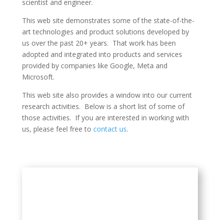
scientist and engineer.
This web site demonstrates some of the state-of-the-
art technologies and product solutions developed by
us over the past 20+ years. That work has been
adopted and integrated into products and services
provided by companies like Google, Meta and
Microsoft.
This web site also provides a window into our current
research activities. Below is a short list of some of
those activities. If you are interested in working with
us, please feel free to
contact us
.