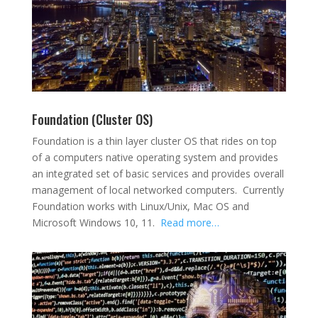
Foundation (Cluster OS)
Foundation is a thin layer cluster OS that rides on top
of a computers native operating system and provides
an integrated set of basic services and provides overall
management of local networked computers. Currently
Foundation works with Linux/Unix, Mac OS and
Microsoft Windows 10, 11.
Read more…