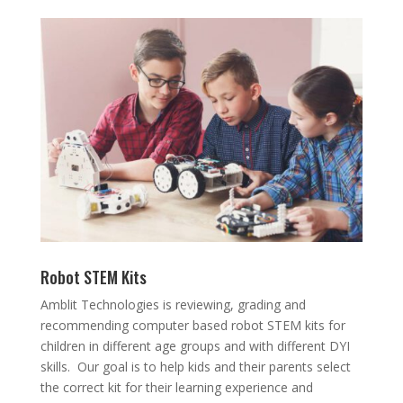
Robot STEM Kits
Amblit Technologies is reviewing, grading and
recommending computer based robot STEM kits for
children in different age groups and with different DYI
skills. Our goal is to help kids and their parents select
the correct kit for their learning experience and