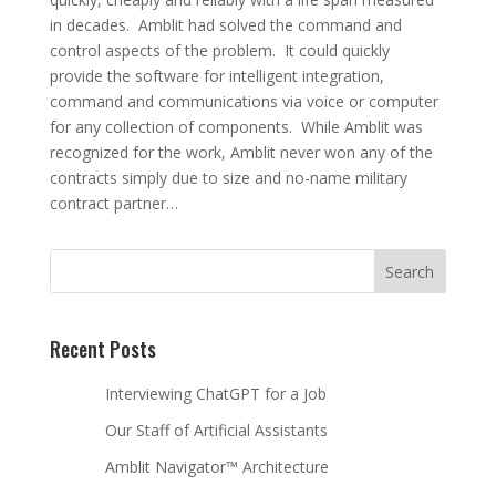
in decades. Amblit had solved the command and
control aspects of the problem. It could quickly
provide the software for intelligent integration,
command and communications via voice or computer
for any collection of components. While Amblit was
recognized for the work, Amblit never won any of the
contracts simply due to size and no-name military
contract partner…
Recent Posts
Interviewing ChatGPT for a Job
Our Staff of Artificial Assistants
Amblit Navigator™ Architecture