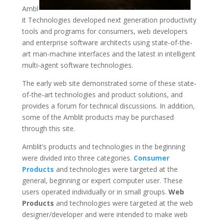
Ambl
it Technologies developed next generation productivity
tools and programs for consumers, web developers
and enterprise software architects using state-of-the-
art man-machine interfaces and the latest in intelligent
multi-agent software technologies.
The early web site demonstrated some of these state-
of-the-art technologies and product solutions, and
provides a forum for technical discussions. In addition,
some of the Amblit products may be purchased
through this site.
Amblit’s products and technologies in the beginning
were divided into three categories.
Consumer
Products
and technologies were targeted at the
general, beginning or expert computer user. These
users operated individually or in small groups.
Web
Products
and technologies were targeted at the web
designer/developer and were intended to make web