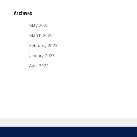
Archives
May 2023
March 2023
February 2023
January 2023
April 2022