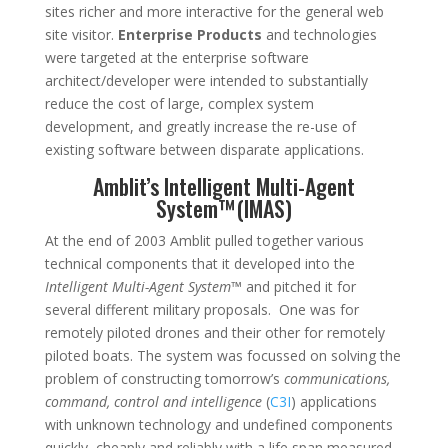
sites richer and more interactive for the general web
site visitor.
Enterprise Products
and technologies
were targeted at the enterprise software
architect/developer were intended to substantially
reduce the cost of large, complex system
development, and greatly increase the re-use of
existing software between disparate applications.
Amblit’s Intelligent Multi-Agent
System™(IMAS)
At the end of 2003 Amblit pulled together various
technical components that it developed into the
Intelligent Multi-Agent System™
and pitched it for
several different military proposals. One was for
remotely piloted drones and their other for remotely
piloted boats. The system was focussed on solving the
problem of constructing tomorrow’s
communications,
command, control and intelligence
(
C3I
) applications
with unknown technology and undefined components
quickly, cheaply and reliably with a life span measured