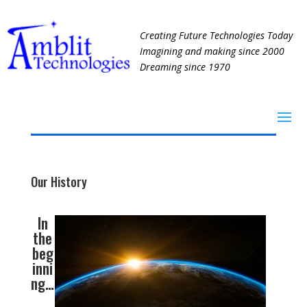
Creating Future Technologies Today
Imagining and making since 2000
Dreaming since 1970
Our History
In
the
beg
inni
ng…