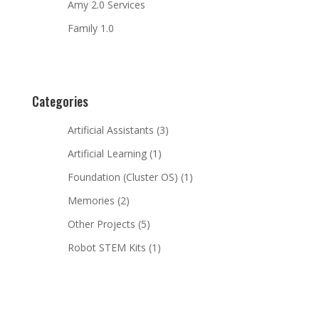
Amy 2.0 Services
Family 1.0
Categories
Artificial Assistants
(3)
Artificial Learning
(1)
Foundation (Cluster OS)
(1)
Memories
(2)
Other Projects
(5)
Robot STEM Kits
(1)